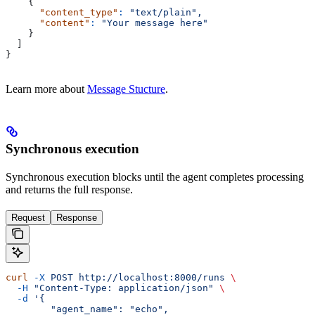
    {
      "content_type"
:
 "text/plain",
      "content"
:
 "Your message here"
    }
  ]
}
Learn more about
Message Stucture
.
Synchronous execution
Synchronous execution blocks until the agent completes processing
and returns the full response.
Request
Response
curl
 -X
 POST
 http://localhost:8000/runs
 \
  -H
 "Content-Type: application/json"
 \
  -d
 '{
        "agent_name": "echo",