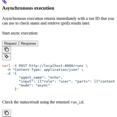
Asynchronous execution
Asynchronous execution returns immediately with a run ID that you
can use to check status and retrieve (poll) results later.
Start async execution:
Request
Response
curl
 -X
 POST
 http://localhost:8000/runs
 \
  -H
 "Content-Type: application/json"
 \
  -d
 '{
        "agent_name": "echo",
        "input": [{"role": "user", "parts": [{"content"
        "mode": "async"
      }'
Check the status/result using the returned
:
run_id