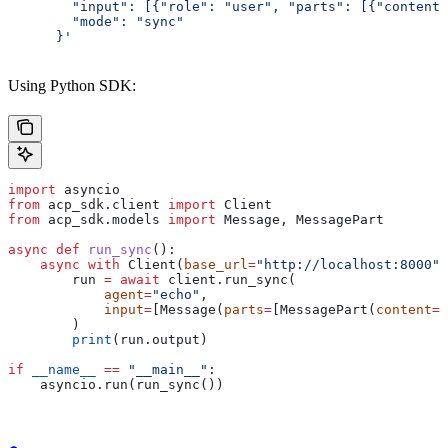
        "input": [{"role": "user", "parts": [{"content"
        "mode": "sync"
      }'
Using Python SDK:
import
 asyncio
from
 acp_sdk.client 
import
 Client
from
 acp_sdk.models 
import
 Message, MessagePart
async
 def
 run_sync
():
    async
 with
 Client(
base_url
=
"http://localhost:8000"
)
        run 
=
 await
 client.run_sync(
            agent
=
"echo"
,
            input
=
[Message(
parts
=
[MessagePart(
content
=
"
        )
        print
(run.output)
if
 __name__
 ==
 "__main__"
:
    asyncio.run(run_sync())