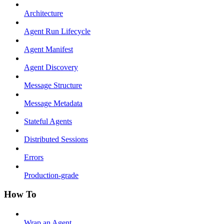
Architecture
Agent Run Lifecycle
Agent Manifest
Agent Discovery
Message Structure
Message Metadata
Stateful Agents
Distributed Sessions
Errors
Production-grade
How To
Wrap an Agent