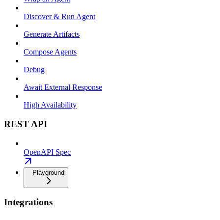
Discover & Run Agent
Generate Artifacts
Compose Agents
Debug
Await External Response
High Availability
REST API
OpenAPI Spec
Playground
Integrations