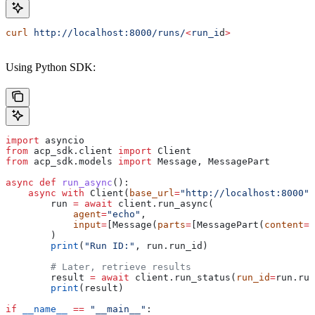
curl
 http://localhost:8000/runs/
<
run_i
d
>
Using Python SDK:
import
 asyncio
from
 acp_sdk.client 
import
 Client
from
 acp_sdk.models 
import
 Message, MessagePart
async
 def
 run_async
():
    async
 with
 Client(
base_url
=
"http://localhost:8000"
)
        run 
=
 await
 client.run_async(
            agent
=
"echo"
,
            input
=
[Message(
parts
=
[MessagePart(
content
=
"
        )
        print
(
"Run ID:"
, run.run_id)
        # Later, retrieve results
        result 
=
 await
 client.run_status(
run_id
=
run.run
        print
(result)
if
 __name__
 ==
 "__main__"
: