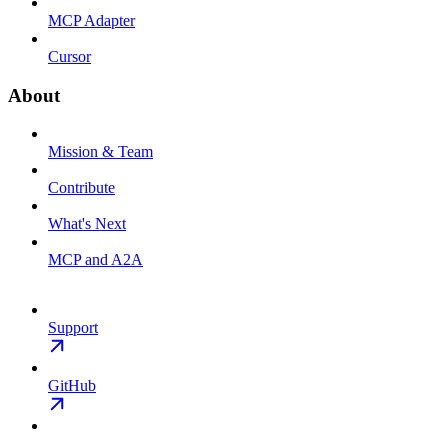
MCP Adapter
Cursor
About
Mission & Team
Contribute
What's Next
MCP and A2A
Support
GitHub