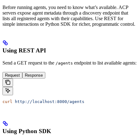
Before running agents, you need to know what’s available. ACP
servers expose agent metadata through a discovery endpoint that
lists all registered agents with their capabilities. Use REST for
simple interactions or Python SDK for richer, programmatic control.
Using REST API
Send a GET request to the
endpoint to list available agents:
/agents
Request
Response
curl
 http://localhost:8000/agents
Using Python SDK