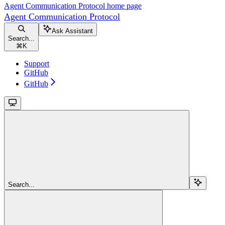
Agent Communication Protocol
home page
Agent Communication Protocol
Ask Assistant
Search...
⌘
K
Support
GitHub
GitHub
Search...