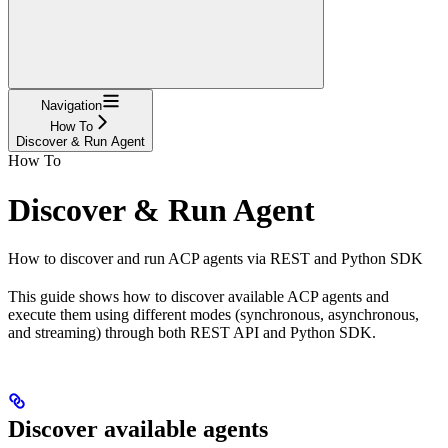
Navigation
How To
Discover & Run Agent
How To
Discover & Run Agent
How to discover and run ACP agents via REST and Python SDK
This guide shows how to discover available ACP agents and
execute them using different modes (synchronous, asynchronous,
and streaming) through both REST API and Python SDK.
Discover available agents