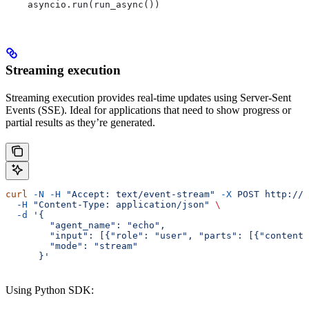
    asyncio.run(run_async())
Streaming execution
Streaming execution provides real-time updates using Server-Sent
Events (SSE). Ideal for applications that need to show progress or
partial results as they’re generated.
curl
 -N
 -H
 "Accept: text/event-stream"
 -X
 POST
 http://l
  -H
 "Content-Type: application/json"
 \
  -d
 '{
        "agent_name": "echo",
        "input": [{"role": "user", "parts": [{"content"
        "mode": "stream"
      }'
Using Python SDK: