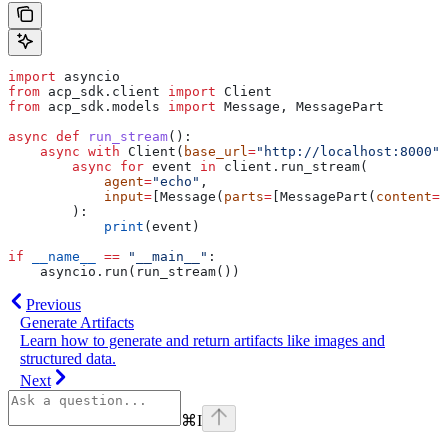
import
 asyncio
from
 acp_sdk.client 
import
 Client
from
 acp_sdk.models 
import
 Message, MessagePart
async
 def
 run_stream
():
    async
 with
 Client(
base_url
=
"http://localhost:8000"
)
        async
 for
 event 
in
 client.run_stream(
            agent
=
"echo"
,
            input
=
[Message(
parts
=
[MessagePart(
content
=
"
        ):
            print
(event)
if
 __name__
 ==
 "__main__"
:
    asyncio.run(run_stream())
Previous
Generate Artifacts
Learn how to generate and return artifacts like images and
structured data.
Next
⌘
I