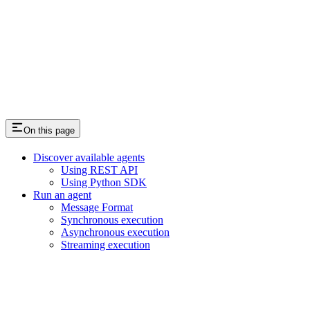
On this page
Discover available agents
Using REST API
Using Python SDK
Run an agent
Message Format
Synchronous execution
Asynchronous execution
Streaming execution
Assistant