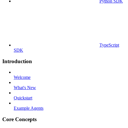
Python SDK
TypeScript
SDK
Introduction
Welcome
What's New
Quickstart
Example Agents
Core Concepts