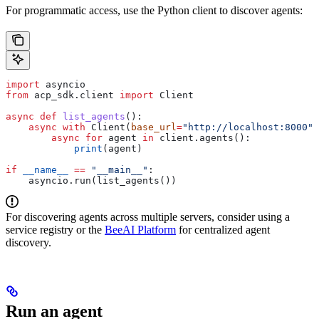
For programmatic access, use the Python client to discover agents:
import
 asyncio
from
 acp_sdk.client 
import
 Client
async
 def
 list_agents
():
    async
 with
 Client(
base_url
=
"http://localhost:8000"
)
        async
 for
 agent 
in
 client.agents():
            print
(agent)
if
 __name__
 ==
 "__main__"
:
    asyncio.run(list_agents())
For discovering agents across multiple servers, consider using a
service registry or the
BeeAI Platform
for centralized agent
discovery.
Run an agent