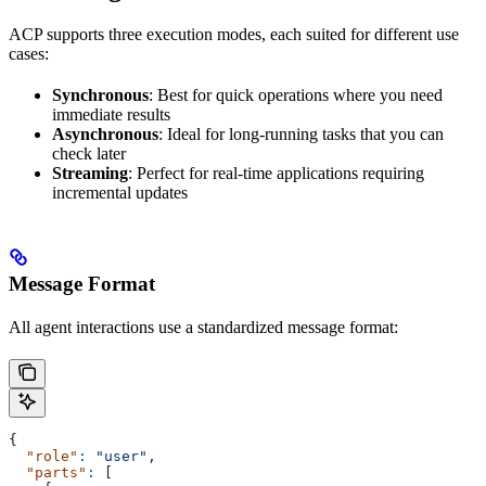
ACP supports three execution modes, each suited for different use
cases:
Synchronous
: Best for quick operations where you need
immediate results
Asynchronous
: Ideal for long-running tasks that you can
check later
Streaming
: Perfect for real-time applications requiring
incremental updates
Message Format
All agent interactions use a standardized message format:
{
  "role"
:
 "user",
  "parts"
:
 [