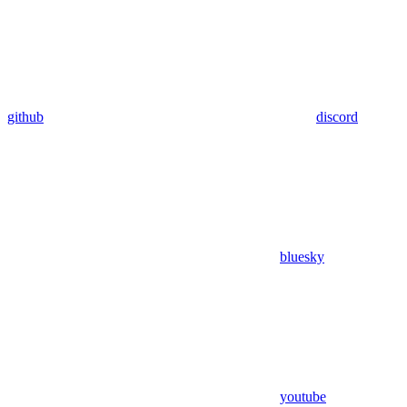
github
discord
bluesky
youtube