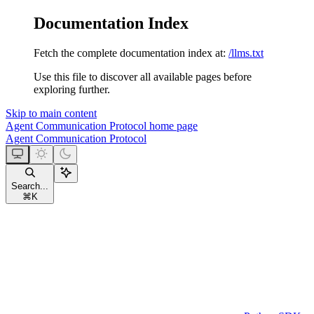
Documentation Index
Fetch the complete documentation index at:
/llms.txt
Use this file to discover all available pages before
exploring further.
Skip to main content
Agent Communication Protocol
home page
Agent Communication Protocol
Search...
⌘
K