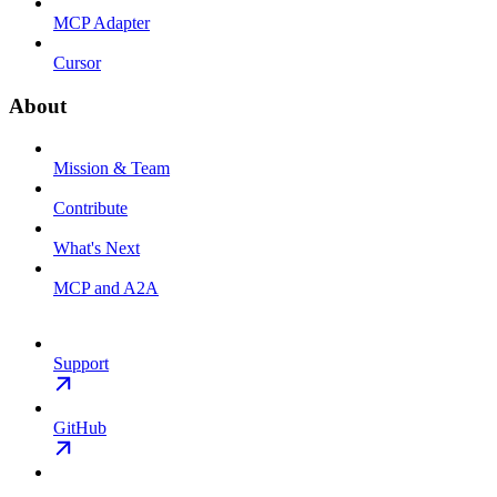
MCP Adapter
Cursor
About
Mission & Team
Contribute
What's Next
MCP and A2A
Support
GitHub