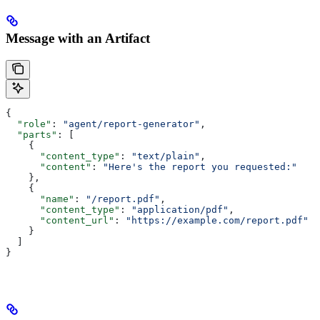
Message with an Artifact
{
  "role"
: 
"agent/report-generator"
,
  "parts"
: [
    {
      "content_type"
: 
"text/plain"
,
      "content"
: 
"Here's the report you requested:"
    },
    {
      "name"
: 
"/report.pdf"
,
      "content_type"
: 
"application/pdf"
,
      "content_url"
: 
"https://example.com/report.pdf"
    }
  ]
}