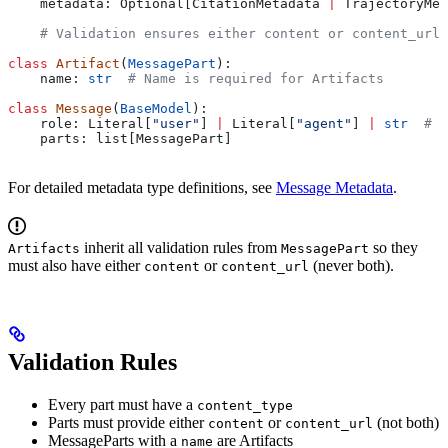
    metadata: Optional[CitationMetadata 
|
 TrajectoryMet
    # Validation ensures either content or content_url 
class
 Artifact
(
MessagePart
):
    name: 
str
  # Name is required for Artifacts
class
 Message
(
BaseModel
):
    role: Literal[
"user"
] 
|
 Literal[
"agent"
] 
|
 str
  # s
    parts: list[MessagePart]
For detailed metadata type definitions, see
Message Metadata
.
inherit all validation rules from
so they
Artifacts
MessagePart
must also have either
or
(never both).
content
content_url
Validation Rules
Every part must have a
content_type
Parts must provide either
or
(not both)
content
content_url
MessageParts with a
are Artifacts
name