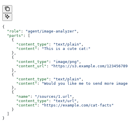
{
  "role"
: 
"agent/image-analyzer"
,
  "parts"
: [
    {
      "content_type"
: 
"text/plain"
,
      "content"
: 
"This is a cute cat:"
    },
    {
      "content_type"
: 
"image/png"
,
      "content_url"
: 
"https://s3.example.com/1234567890
    },
    {
      "content_type"
: 
"text/plain"
,
      "content"
: 
"Would you like me to send more images
    },
    {
      "name"
: 
"/sources/1.url"
,
      "content_type"
: 
"text/url"
,
      "content"
: 
"https://example.com/cat-facts"
    }
  ]
}