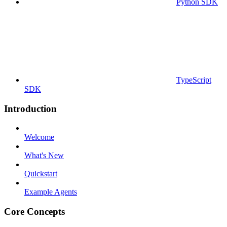
Python SDK
TypeScript
SDK
Introduction
Welcome
What's New
Quickstart
Example Agents
Core Concepts