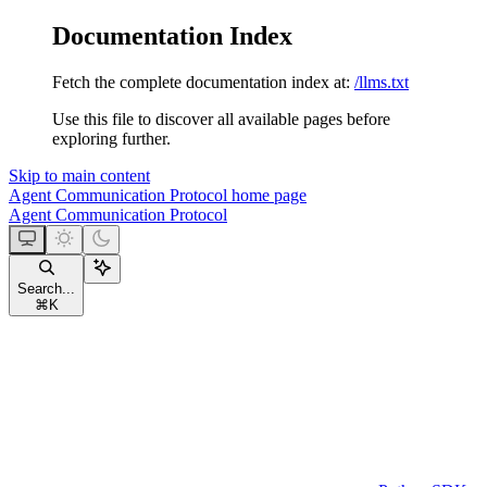
Documentation Index
Fetch the complete documentation index at:
/llms.txt
Use this file to discover all available pages before
exploring further.
Skip to main content
Agent Communication Protocol
home page
Agent Communication Protocol
Search...
⌘
K