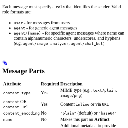
Each message must specify a
that identifies the sender. Valid
role
role formats are:
- for messages from users
user
- for generic agent messages
agent
- for specific agent messages where name can
agent/{name}
contain alphanumeric characters, underscores, and hyphens
(e.g.
,
)
agent/image-analyzer
agent/chat_bot
Message Parts
Attribute
Required
Description
MIME type (e.g.,
,
text/plain
Yes
content_type
)
image/png
OR
content
Yes
Content
or via
inline
URL
content_url
No
(default) or
content_encoding
"plain"
"base64"
No
Makes this part an
Artifact
name
Additional metadata to provide