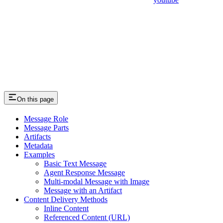
On this page
Message Role
Message Parts
Artifacts
Metadata
Examples
Basic Text Message
Agent Response Message
Multi-modal Message with Image
Message with an Artifact
Content Delivery Methods
Inline Content
Referenced Content (URL)