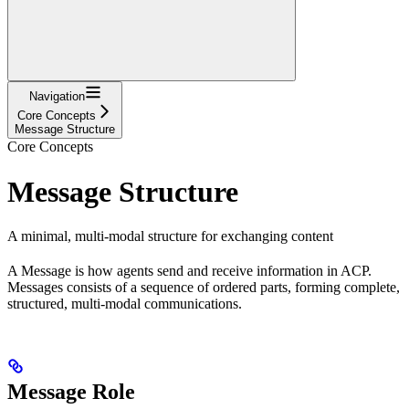
Navigation
Core Concepts
Message Structure
Core Concepts
Message Structure
A minimal, multi-modal structure for exchanging content
A Message is how agents send and receive information in ACP.
Messages consists of a sequence of ordered parts, forming complete,
structured, multi-modal communications.
Message Role