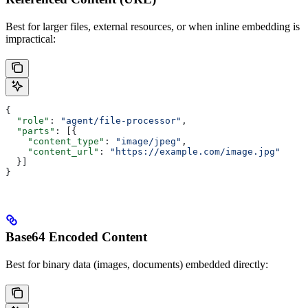
Best for larger files, external resources, or when inline embedding is
impractical:
{
  "role"
: 
"agent/file-processor"
,
  "parts"
: [{
    "content_type"
: 
"image/jpeg"
,
    "content_url"
: 
"https://example.com/image.jpg"
  }]
}
Base64 Encoded Content
Best for binary data (images, documents) embedded directly: