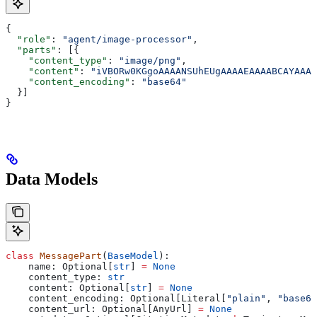
{
  "role"
: 
"agent/image-processor"
,
  "parts"
: [{
    "content_type"
: 
"image/png"
,
    "content"
: 
"iVBORw0KGgoAAAANSUhEUgAAAAEAAAABCAYAAAA
    "content_encoding"
: 
"base64"
  }]
}
Data Models
class
 MessagePart
(
BaseModel
):
    name: Optional[
str
] 
=
 None
    content_type: 
str
    content: Optional[
str
] 
=
 None
    content_encoding: Optional[Literal[
"plain"
, 
"base64
    content_url: Optional[AnyUrl] 
=
 None