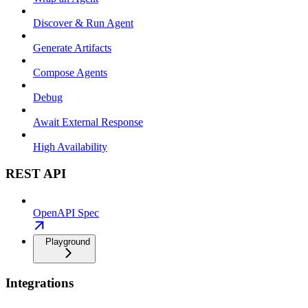
Discover & Run Agent
Generate Artifacts
Compose Agents
Debug
Await External Response
High Availability
REST API
OpenAPI Spec
Playground
Integrations