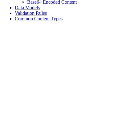
Base64 Encoded Content
Data Models
Validation Rules
Common Content Types
Assistant
Responses
are
generated
using
AI
and
may
contain
mistakes.