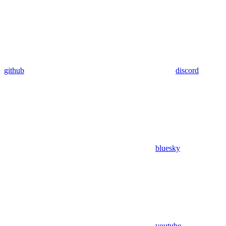
github
discord
bluesky
youtube