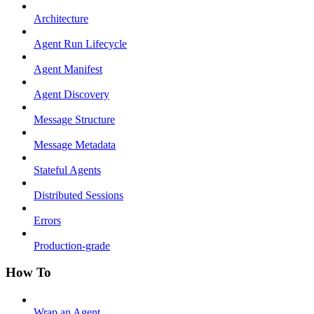
Architecture
Agent Run Lifecycle
Agent Manifest
Agent Discovery
Message Structure
Message Metadata
Stateful Agents
Distributed Sessions
Errors
Production-grade
How To
Wrap an Agent