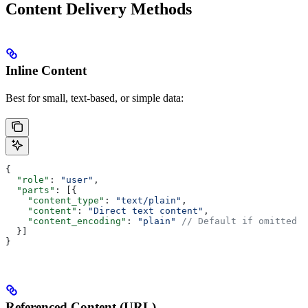
Content Delivery Methods
Inline Content
Best for small, text-based, or simple data:
{
  "role"
: 
"user"
,
  "parts"
: [{
    "content_type"
: 
"text/plain"
,
    "content"
: 
"Direct text content"
,
    "content_encoding"
: 
"plain"
 // Default if omitted
  }]
}
Referenced Content (URL)