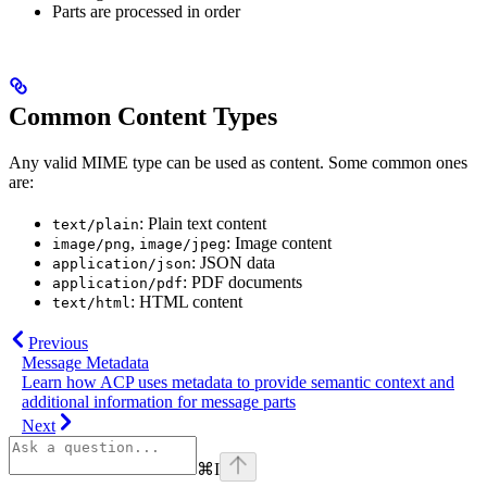
Parts are processed in order
Common Content Types
Any valid MIME type can be used as content. Some common ones
are:
: Plain text content
text/plain
,
: Image content
image/png
image/jpeg
: JSON data
application/json
: PDF documents
application/pdf
: HTML content
text/html
Previous
Message Metadata
Learn how ACP uses metadata to provide semantic context and
additional information for message parts
Next
⌘
I