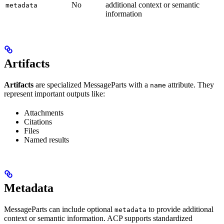
No
additional context or semantic
metadata
information
Artifacts
Artifacts
are specialized MessageParts with a
attribute. They
name
represent important outputs like:
Attachments
Citations
Files
Named results
Metadata
MessageParts can include optional
to provide additional
metadata
context or semantic information. ACP supports standardized