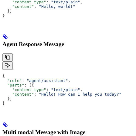
    "content_type"
: 
"text/plain"
,
    "content"
: 
"Hello, world!"
  }]
}
Agent Response Message
{
  "role"
: 
"agent/assistant"
,
  "parts"
: [{
    "content_type"
: 
"text/plain"
,
    "content"
: 
"Hello! How can I help you today?"
  }]
}
Multi-modal Message with Image