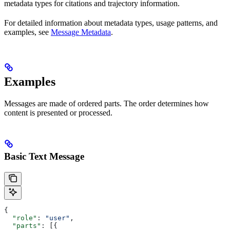
metadata types for citations and trajectory information.
For detailed information about metadata types, usage patterns, and
examples, see
Message Metadata
.
Examples
Messages are made of ordered parts. The order determines how
content is presented or processed.
Basic Text Message
{
  "role"
: 
"user"
,
  "parts"
: [{