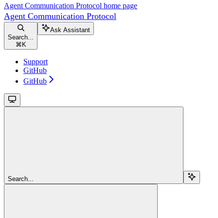
Agent Communication Protocol
home page
Agent Communication Protocol
Ask Assistant
Search...
⌘
K
Support
GitHub
GitHub
Search...