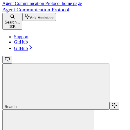
Agent Communication Protocol
home page
Agent Communication Protocol
Ask Assistant
Search...
⌘
K
Support
GitHub
GitHub
Search...