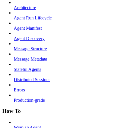
Architecture
Agent Run Lifecycle
Agent Manifest
Agent Discovery
Message Structure
Message Metadata
Stateful Agents
Distributed Sessions
Errors
Production-grade
How To
Wrap an Agent