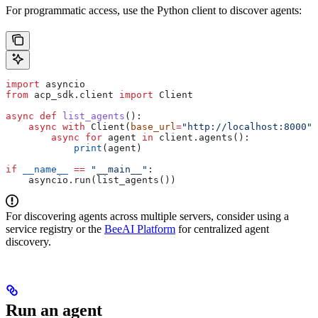
For programmatic access, use the Python client to discover agents:
import
 asyncio
from
 acp_sdk.client 
import
 Client
async
 def
 list_agents
():
    async
 with
 Client(
base_url
=
"http://localhost:8000"
)
        async
 for
 agent 
in
 client.agents():
            print
(agent)
if
 __name__
 ==
 "__main__"
:
    asyncio.run(list_agents())
For discovering agents across multiple servers, consider using a
service registry or the
BeeAI Platform
for centralized agent
discovery.
Run an agent