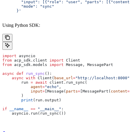
        "input": [{"role": "user", "parts": [{"content"
        "mode": "sync"
      }'
Using Python SDK:
import
 asyncio
from
 acp_sdk.client 
import
 Client
from
 acp_sdk.models 
import
 Message, MessagePart
async
 def
 run_sync
():
    async
 with
 Client(
base_url
=
"http://localhost:8000"
)
        run 
=
 await
 client.run_sync(
            agent
=
"echo"
,
            input
=
[Message(
parts
=
[MessagePart(
content
=
"
        )
        print
(run.output)
if
 __name__
 ==
 "__main__"
:
    asyncio.run(run_sync())