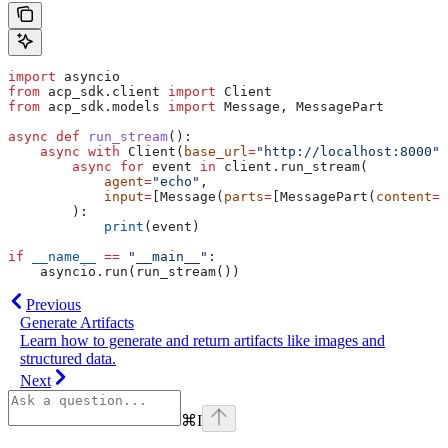
import
 asyncio
from
 acp_sdk.client 
import
 Client
from
 acp_sdk.models 
import
 Message, MessagePart
async
 def
 run_stream
():
    async
 with
 Client(
base_url
=
"http://localhost:8000"
)
        async
 for
 event 
in
 client.run_stream(
            agent
=
"echo"
,
            input
=
[Message(
parts
=
[MessagePart(
content
=
"
        ):
            print
(event)
if
 __name__
 ==
 "__main__"
:
    asyncio.run(run_stream())
Previous
Generate Artifacts
Learn how to generate and return artifacts like images and
structured data.
Next
⌘
I