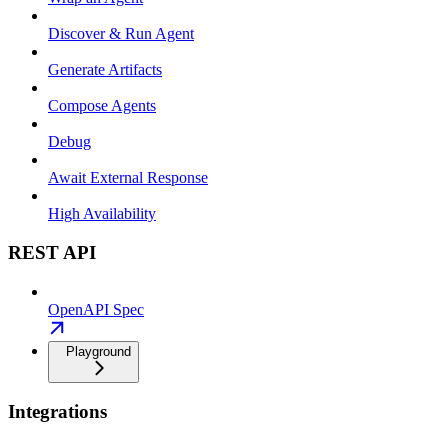
Discover & Run Agent
Generate Artifacts
Compose Agents
Debug
Await External Response
High Availability
REST API
OpenAPI Spec
Playground
Integrations