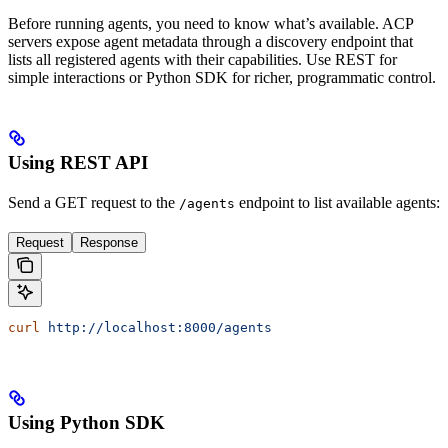
Before running agents, you need to know what’s available. ACP
servers expose agent metadata through a discovery endpoint that
lists all registered agents with their capabilities. Use REST for
simple interactions or Python SDK for richer, programmatic control.
Using REST API
Send a GET request to the
endpoint to list available agents:
/agents
Request
Response
curl
 http://localhost:8000/agents
Using Python SDK