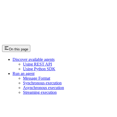
On this page
Discover available agents
Using REST API
Using Python SDK
Run an agent
Message Format
Synchronous execution
Asynchronous execution
Streaming execution
Assistant