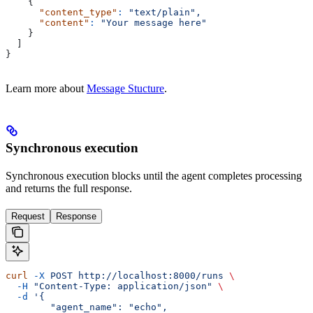
    {
      "content_type"
:
 "text/plain",
      "content"
:
 "Your message here"
    }
  ]
}
Learn more about
Message Stucture
.
Synchronous execution
Synchronous execution blocks until the agent completes processing
and returns the full response.
Request
Response
curl
 -X
 POST
 http://localhost:8000/runs
 \
  -H
 "Content-Type: application/json"
 \
  -d
 '{
        "agent_name": "echo",