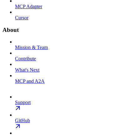
MCP Adapter
Cursor
About
Mission & Team
Contribute
What's Next
MCP and A2A
Support
GitHub