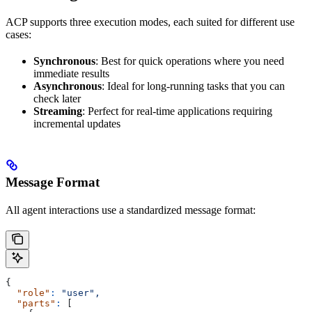
ACP supports three execution modes, each suited for different use
cases:
Synchronous
: Best for quick operations where you need
immediate results
Asynchronous
: Ideal for long-running tasks that you can
check later
Streaming
: Perfect for real-time applications requiring
incremental updates
Message Format
All agent interactions use a standardized message format:
{
  "role"
:
 "user",
  "parts"
:
 [