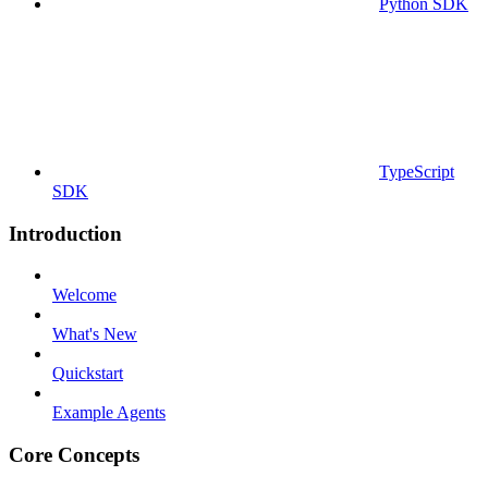
Python SDK
TypeScript
SDK
Introduction
Welcome
What's New
Quickstart
Example Agents
Core Concepts