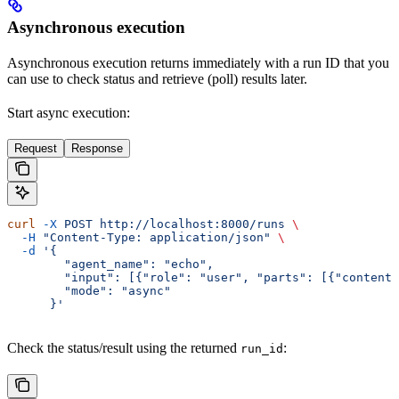
Asynchronous execution
Asynchronous execution returns immediately with a run ID that you
can use to check status and retrieve (poll) results later.
Start async execution:
Request
Response
curl
 -X
 POST
 http://localhost:8000/runs
 \
  -H
 "Content-Type: application/json"
 \
  -d
 '{
        "agent_name": "echo",
        "input": [{"role": "user", "parts": [{"content"
        "mode": "async"
      }'
Check the status/result using the returned
:
run_id