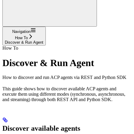
Navigation
How To
Discover & Run Agent
How To
Discover & Run Agent
How to discover and run ACP agents via REST and Python SDK
This guide shows how to discover available ACP agents and
execute them using different modes (synchronous, asynchronous,
and streaming) through both REST API and Python SDK.
Discover available agents