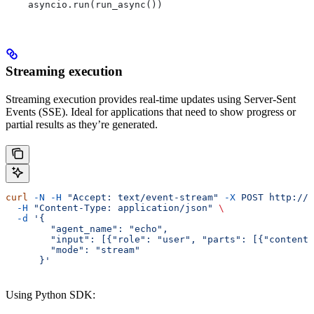
    asyncio.run(run_async())
Streaming execution
Streaming execution provides real-time updates using Server-Sent
Events (SSE). Ideal for applications that need to show progress or
partial results as they’re generated.
curl
 -N
 -H
 "Accept: text/event-stream"
 -X
 POST
 http://l
  -H
 "Content-Type: application/json"
 \
  -d
 '{
        "agent_name": "echo",
        "input": [{"role": "user", "parts": [{"content"
        "mode": "stream"
      }'
Using Python SDK: