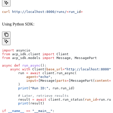
curl
 http://localhost:8000/runs/
<
run_i
d
>
Using Python SDK:
import
 asyncio
from
 acp_sdk.client 
import
 Client
from
 acp_sdk.models 
import
 Message, MessagePart
async
 def
 run_async
():
    async
 with
 Client(
base_url
=
"http://localhost:8000"
)
        run 
=
 await
 client.run_async(
            agent
=
"echo"
,
            input
=
[Message(
parts
=
[MessagePart(
content
=
"
        )
        print
(
"Run ID:"
, run.run_id)
        # Later, retrieve results
        result 
=
 await
 client.run_status(
run_id
=
run.run
        print
(result)
if
 __name__
 ==
 "__main__"
: