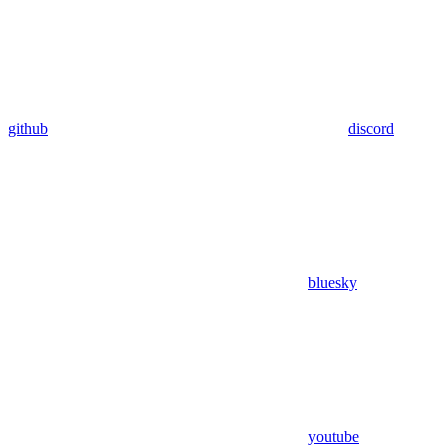
github
discord
bluesky
youtube