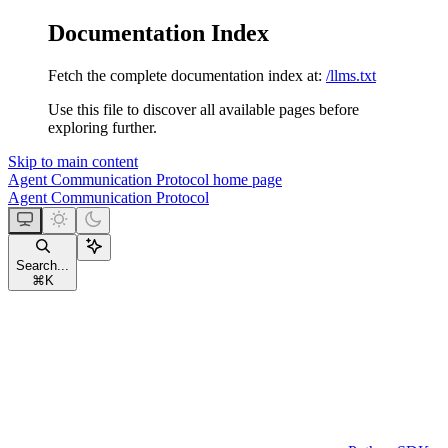
Documentation Index
Fetch the complete documentation index at:
/llms.txt
Use this file to discover all available pages before
exploring further.
Skip to main content
Agent Communication Protocol
home page
Agent Communication Protocol
Search...
⌘
K