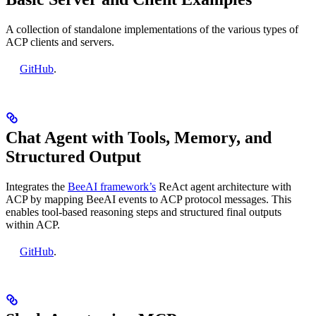
A collection of standalone implementations of the various types of
ACP clients and servers.
GitHub
.
Chat Agent with Tools, Memory, and
Structured Output
Integrates the
BeeAI framework’s
ReAct agent architecture with
ACP by mapping BeeAI events to ACP protocol messages. This
enables tool-based reasoning steps and structured final outputs
within ACP.
GitHub
.