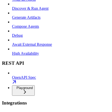
Discover & Run Agent
Generate Artifacts
Compose Agents
Debug
Await External Response
High Availability
REST API
OpenAPI Spec
Playground
Integrations