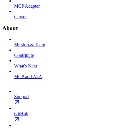
MCP Adapter
Cursor
About
Mission & Team
Contribute
What's Next
MCP and A2A
Support
GitHub