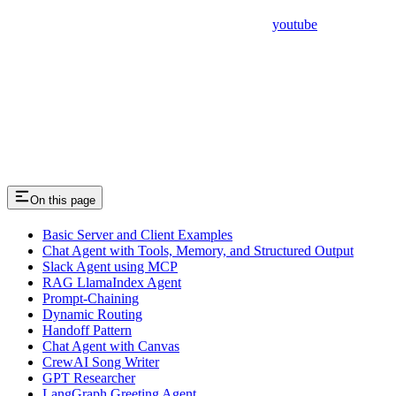
youtube
On this page
Basic Server and Client Examples
Chat Agent with Tools, Memory, and Structured Output
Slack Agent using MCP
RAG LlamaIndex Agent
Prompt-Chaining
Dynamic Routing
Handoff Pattern
Chat Agent with Canvas
CrewAI Song Writer
GPT Researcher
LangGraph Greeting Agent