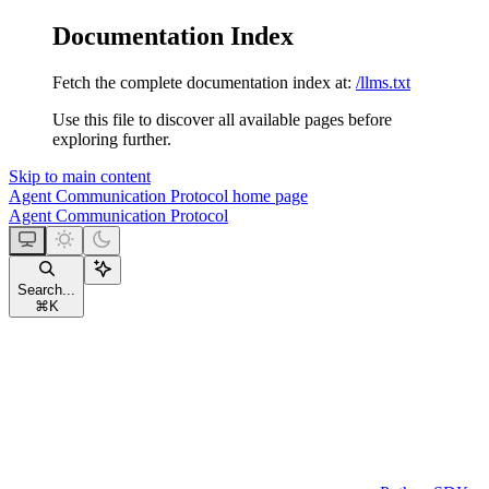
Documentation Index
Fetch the complete documentation index at:
/llms.txt
Use this file to discover all available pages before
exploring further.
Skip to main content
Agent Communication Protocol
home page
Agent Communication Protocol
Search...
⌘
K