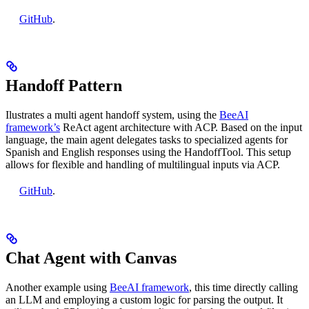
GitHub
.
Handoff Pattern
Ilustrates a multi agent handoff system, using the
BeeAI
framework’s
ReAct agent architecture with ACP. Based on the input
language, the main agent delegates tasks to specialized agents for
Spanish and English responses using the HandoffTool. This setup
allows for flexible and handling of multilingual inputs via ACP.
GitHub
.
Chat Agent with Canvas
Another example using
BeeAI framework
, this time directly calling
an LLM and employing a custom logic for parsing the output. It