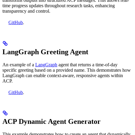
transforms outputs into structured ACP messages. This allows real-
time progress updates throughout research tasks, enhancing
transparency and control.
GitHub
.
LangGraph Greeting Agent
An example of a
LangGraph
agent that returns a time-of-day
specific greeting based on a provided name. This demonstrates how
LangGraph can enable context-aware, responsive agents within
ACP.
GitHub
.
ACP Dynamic Agent Generator
This example demonstrates how to create an agent that dynamically