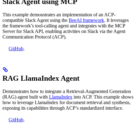
Slack Agent using MCP
This example demonstrates an implementation of an ACP-
compatible Slack Agent using the
BeeAI framework
. It leverages
the framework’s tool-calling agent and integrates with the MCP
Server for Slack API, enabling activities on Slack via the Agent
Communication Protocol (ACP).
GitHub
.
RAG LlamaIndex Agent
Demonstrates how to integrate a Retrieval-Augmented Generation
(RAG) agent built with
LlamaIndex
into ACP. This example shows
how to leverage LlamaIndex for document retrieval and synthesis,
exposing its capabilities through ACP’s standardized interface.
GitHub
.