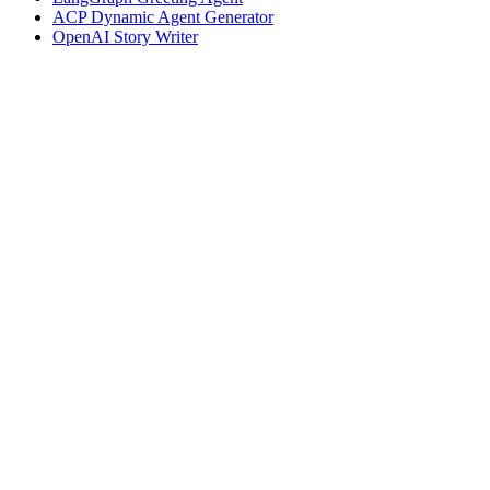
ACP Dynamic Agent Generator
OpenAI Story Writer
Assistant
Responses
are
generated
using
AI
and
may
contain
mistakes.