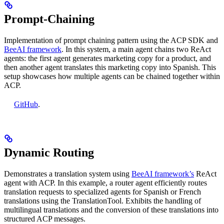
Prompt-Chaining
Implementation of prompt chaining pattern using the ACP SDK and
BeeAI framework
. In this system, a main agent chains two ReAct
agents: the first agent generates marketing copy for a product, and
then another agent translates this marketing copy into Spanish. This
setup showcases how multiple agents can be chained together within
ACP.
GitHub
.
Dynamic Routing
Demonstrates a translation system using
BeeAI framework’s
ReAct
agent with ACP. In this example, a router agent efficiently routes
translation requests to specialized agents for Spanish or French
translations using the TranslationTool. Exhibits the handling of
multilingual translations and the conversion of these translations into
structured ACP messages.