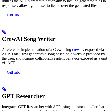
utilizes the ACP’s artifact functionality to include generated files in
responses, allowing the user to iterate over the generated files.
GitHub
.
CrewAI Song Writer
A reference implementation of a Crew using
crew.ai
, exposed via
ACP. This Crew generates a song based on a website provided by
the user, showcasing collaborative agent behavior exposed as a unit
via ACP.
GitHub
.
GPT Researcher
Integrates GPT Researcher with ACP using a custom handler that