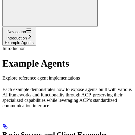
Navigation
Introduction
Example Agents
Introduction
Example Agents
Explore reference agent implementations
Each example demonstrates how to expose agents built with various
AI frameworks and functionality through ACP, preserving their
specialized capabilities while leveraging ACP’s standardized
communication interface.
Basic Server and Client Examples