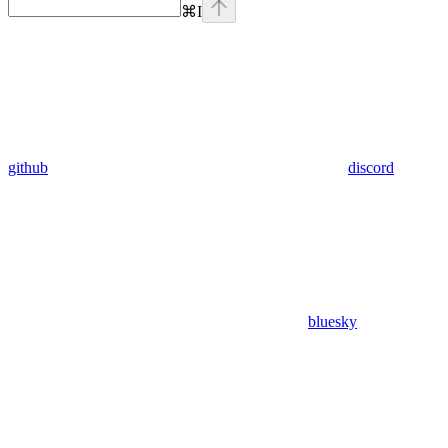
⌘
I
github
discord
bluesky