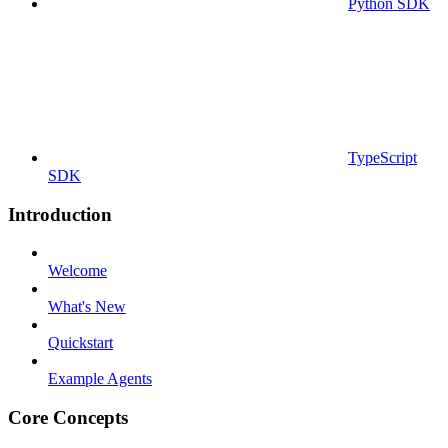
Python SDK
TypeScript
SDK
Introduction
Welcome
What's New
Quickstart
Example Agents
Core Concepts