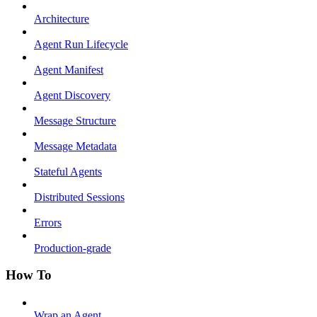
Architecture
Agent Run Lifecycle
Agent Manifest
Agent Discovery
Message Structure
Message Metadata
Stateful Agents
Distributed Sessions
Errors
Production-grade
How To
Wrap an Agent