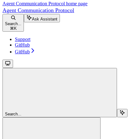
Agent Communication Protocol
home page
Agent Communication Protocol
Ask Assistant
Search...
⌘
K
Support
GitHub
GitHub
Search...