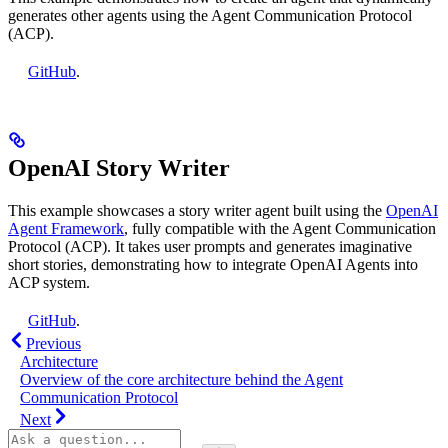
generates other agents using the Agent Communication Protocol
(ACP).
GitHub
.
OpenAI Story Writer
This example showcases a story writer agent built using the
OpenAI
Agent Framework
, fully compatible with the Agent Communication
Protocol (ACP). It takes user prompts and generates imaginative
short stories, demonstrating how to integrate OpenAI Agents into
ACP system.
GitHub
.
Previous
Architecture
Overview of the core architecture behind the Agent
Communication Protocol
Next